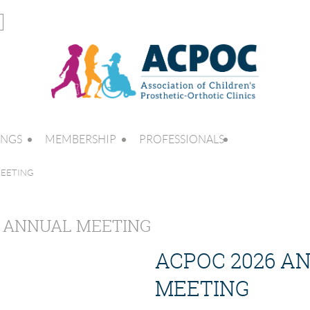
INGS
MEMBERSHIP
PROFESSIONALS
MEETING
6 ANNUAL MEETING
ACPOC 2026 A
MEETING