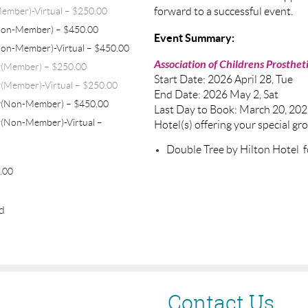
ember)-Virtual – $250.00
forward to a successful event.
Non-Member) – $450.00
Event Summary:
Non-Member)-Virtual – $450.00
Association of Childrens Prostheti
y(Member) – $250.00
Start Date: 2026 April 28, Tue
(Member)-Virtual – $250.00
End Date: 2026 May 2, Sat
y(Non-Member) – $450.00
Last Day to Book: March 20, 20
(Non-Member)-Virtual –
Hotel(s) offering your special gr
Double Tree by Hilton Hotel 
0.00
ed
Contact Us