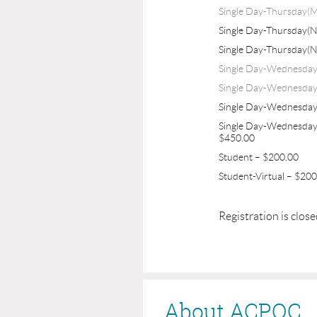
Single Day-Thursday(M
Single Day-Thursday(
Single Day-Thursday(
Single Day-Wednesda
Single Day-Wednesday
Single Day-Wednesda
Single Day-Wednesday
$450.00
Student – $200.00
Student-Virtual – $20
Registration is clos
About ACPOC