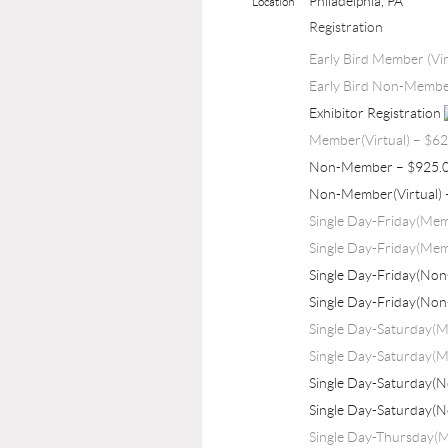
Philadelphia, PA
Location
Registration
Early Bird Member (Vir
Early Bird Non-Member
Exhibitor Registration
Member(Virtual) – $6
Non-Member – $925.
Non-Member(Virtual) 
Single Day-Friday(Me
Single Day-Friday(Mem
Single Day-Friday(No
Single Day-Friday(Non
Single Day-Saturday(
Single Day-Saturday(M
Single Day-Saturday(
Single Day-Saturday(
Single Day-Thursday(