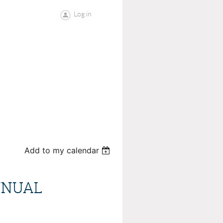
Log in
Add to my calendar
NNUAL