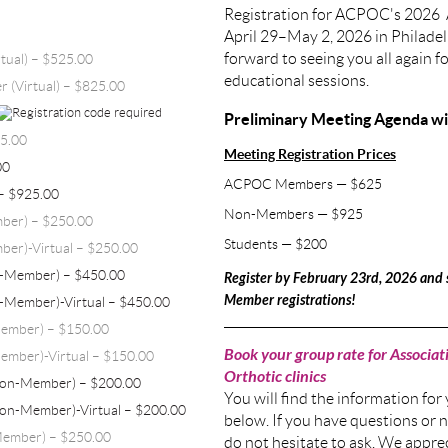
Registration for ACPOC's 2026 
April 29–May 2, 2026 in Philade
forward to seeing you all again f
tual) – $525.00
educational sessions.
 (Virtual) – $825.00
Preliminary Meeting Agenda will
25.00
Meeting Registration Prices
00
ACPOC Members — $625
– $925.00
Non-Members — $925
mber) – $250.00
Students — $200
ber)-Virtual – $250.00
n-Member) – $450.00
Register by February 23rd, 2026 an
Member registrations!
-Member)-Virtual – $450.00
Member) – $150.00
Book your group rate for Associati
ember)-Virtual – $150.00
Orthotic clinics
Non-Member) – $200.00
You will find the information for
Non-Member)-Virtual – $200.00
below. If you have questions or n
Member) – $250.00
do not hesitate to ask. We appre