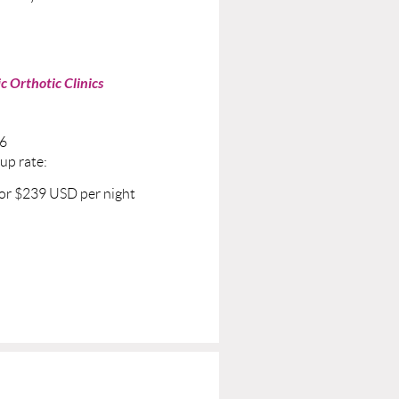
c Orthotic Clinics
26
oup rate:
for $239 USD per night