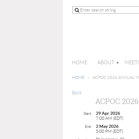
HOME
ABOUT
MEET
HOME
ACPOC 2026 ANNUAL 
Back
ACPOC 202
29 Apr 2026
Start
7:00 AM (EDT)
2 May 2026
End
5:00 PM (EDT)