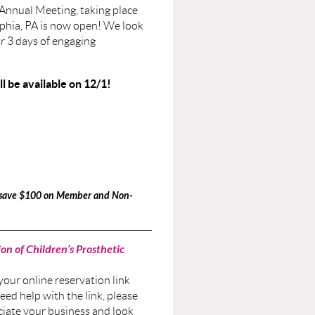
Annual Meeting, taking place
lphia, PA is now open! We look
or 3 days of engaging
 be available on 12/1!
d save $100 on Member and Non-
on of Children’s Prosthetic
 your online reservation link
eed help with the link, please
ciate your business and look