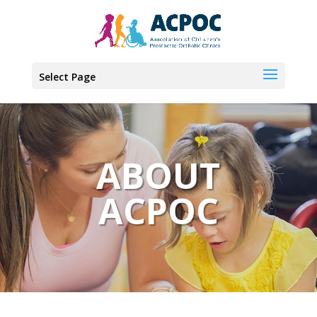
Select Page
ABOUT
ACPOC