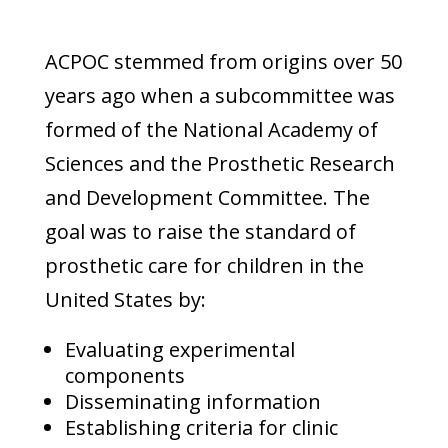
ACPOC stemmed from origins over 50
years ago when a subcommittee was
formed of the National Academy of
Sciences and the Prosthetic Research
and Development Committee. The
goal was to raise the standard of
prosthetic care for children in the
United States by:
Evaluating experimental
components
Disseminating information
Establishing criteria for clinic