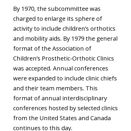
By 1970, the subcommittee was
charged to enlarge its sphere of
activity to include children’s orthotics
and mobility aids. By 1979 the general
format of the Association of
Children’s Prosthetic-Orthotic Clinics
was accepted. Annual conferences
were expanded to include clinic chiefs
and their team members. This
format of annual interdisciplinary
conferences hosted by selected clinics
from the United States and Canada
continues to this day.