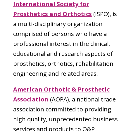
International Society for
Prosthetics and Orthotics
(ISPO), is
a multi-disciplinary organization
comprised of persons who have a
professional interest in the clinical,
educational and research aspects of
prosthetics, orthotics, rehabilitation
engineering and related areas.
American Orthotic & Prosthetic
Association
(AOPA), a national trade
association committed to providing
high quality, unprecedented business
services and products to O&P