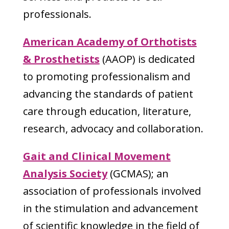
professionals.
American Academy of Orthotists
& Prosthetists
(AAOP) is dedicated
to promoting professionalism and
advancing the standards of patient
care through education, literature,
research, advocacy and collaboration.
Gait and Clinical Movement
Analysis Society
(GCMAS); an
association of professionals involved
in the stimulation and advancement
of scientific knowledge in the field of