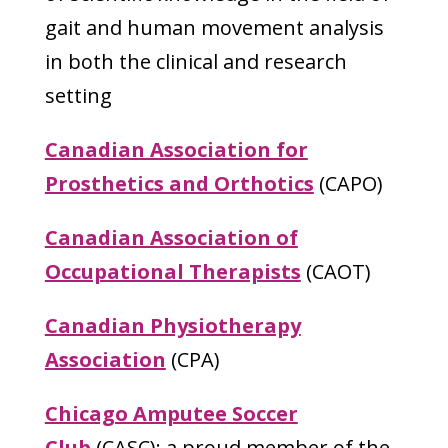
gait and human movement analysis
in both the clinical and research
setting
Canadian Association for
Prosthetics and Orthotics
(CAPO)
Canadian Association of
Occupational Therapists
(CAOT)
Canadian Physiotherapy
Association
(CPA)
Chicago Amputee Soccer
Club
(CASC);
a proud member of the