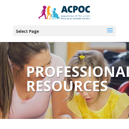
Select Page
PROFESSIONA
RESOURCES