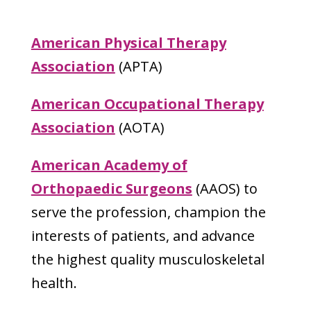
American Physical Therapy
Association
(APTA)
American Occupational Therapy
Association
(AOTA)
American Academy of
Orthopaedic Surgeons
(AAOS) to
serve the profession, champion the
interests of patients, and advance
the highest quality musculoskeletal
health.