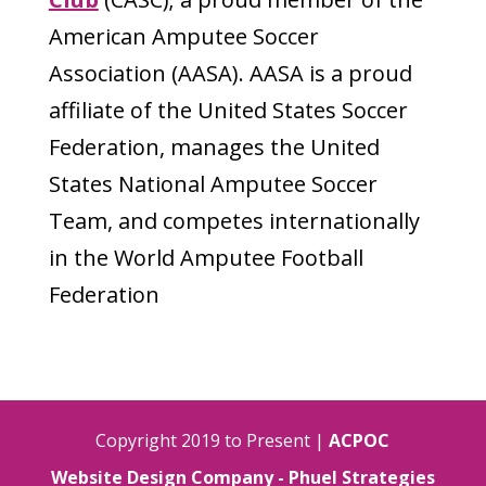
American Amputee Soccer
Association (AASA). AASA is a proud
affiliate of the United States Soccer
Federation, manages the United
States National Amputee Soccer
Team, and competes internationally
in the World Amputee Football
Federation
Copyright 2019 to Present |
ACPOC
Website Design Company - Phuel Strategies