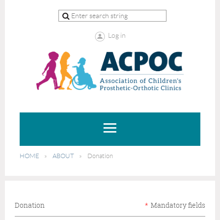
Log in
HOME
ABOUT
Donation
Donation
*
Mandatory fields