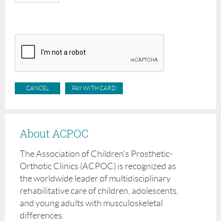
About ACPOC
The Association of Children's Prosthetic-
Orthotic Clinics (ACPOC) is recognized as
the worldwide leader of multidisciplinary
rehabilitative care of children, adolescents,
and young adults with musculoskeletal
differences.