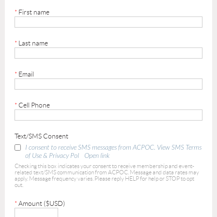
*
First name
*
Last name
*
Email
*
Cell Phone
Text/SMS Consent
I consent to receive SMS messages from ACPOC. View SMS Terms
of Use & Privacy Pol
Open link
Checking this box indicates your consent to receive membership and event-
related text/SMS communication from ACPOC. Message and data rates may
apply. Message frequency varies. Please reply HELP for help or STOP to opt
out.
*
Amount ($USD)